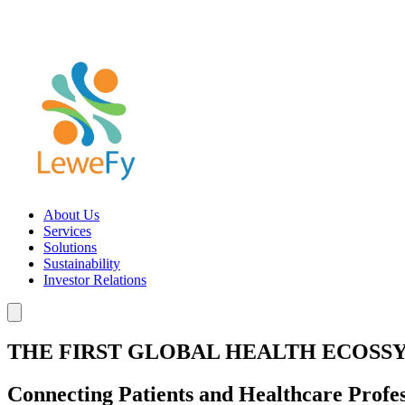
About Us
Services
Solutions
Sustainability
Investor Relations
THE FIRST GLOBAL HEALTH ECOSS
Connecting Patients and Healthcare Profes