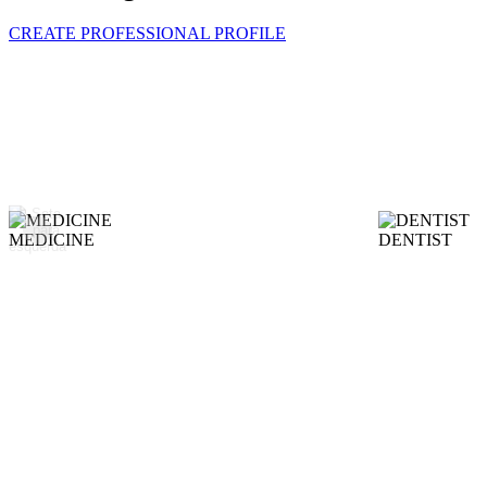
CREATE PROFESSIONAL PROFILE
MEDICINE
DENTIST