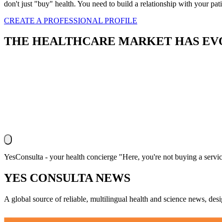
don't just "buy" health. You need to build a relationship with your pati
CREATE A PROFESSIONAL PROFILE
THE
HEALTHCARE
MARKET HAS EVO
YesConsulta - your health concierge "Here, you're not buying a servic
YES CONSULTA NEWS
A global source of reliable, multilingual health and science news, des