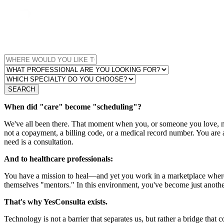
SEARCH
When did "care" become "scheduling"?
We've all been there. That moment when you, or someone you love, nee
not a copayment, a billing code, or a medical record number. You are 
need is a consultation.
And to healthcare professionals:
You have a mission to heal—and yet you work in a marketplace where
themselves "mentors." In this environment, you've become just anothe
That's why YesConsulta exists.
Technology is not a barrier that separates us, but rather a bridge that 