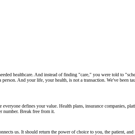
ded healthcare. And instead of finding "care," you were told to "sche
a person. And your life, your health, is not a transaction. We've been 
 everyone defines your value. Health plans, insurance companies, pla
r number. Break free from it.
connects us. It should return the power of choice to you, the patient, an