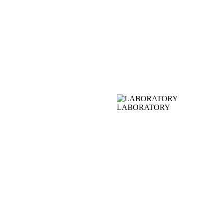
LABORATORY