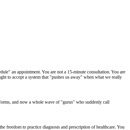
dule" an appointment. You are not a 15-minute consultation. You are
taught to accept a system that "pushes us away" when what we really
tforms, and now a whole wave of "gurus" who suddenly call
d the freedom to practice diagnosis and prescription of healthcare. You