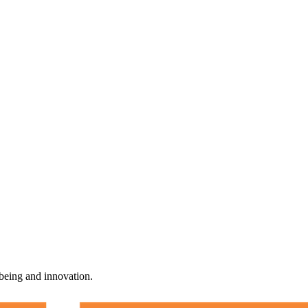
-being and innovation.