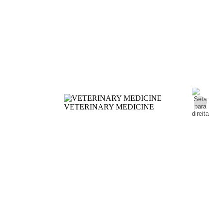
VETERINARY MEDICINE