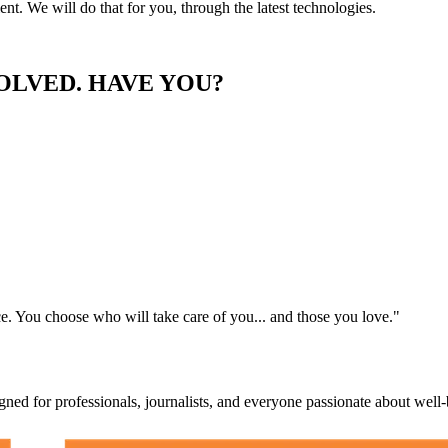
ent. We will do that for you, through the latest technologies.
LVED. HAVE YOU?
e. You choose who will take care of you... and those you love."
igned for professionals, journalists, and everyone passionate about well