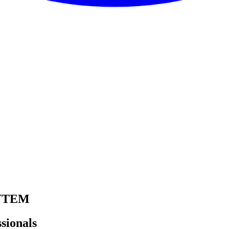
YTEM
sionals