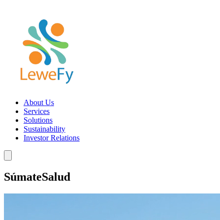
About Us
Services
Solutions
Sustainability
Investor Relations
SúmateSalud