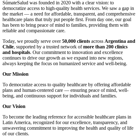
SúmateSalud was founded in 2020 with a clear vision: to
democratize access to high-quality health services. We saw a gap in
the market — a need for affordable, transparent, and comprehensive
healthcare plans that truly put people first. From day one, our goal
has been to bring peace of mind to families, providing them with
reliable and compassionate care.
Today, we proudly serve over
50,000 clients
across
Argentina and
Chile
, supported by a trusted network of
more than 200 clinics
and hospitals
. Our commitment to innovation and excellence
continues to drive our growth as we expand into new regions,
always keeping the focus on humanized service and well-being.
Our Mission
To democratize access to quality healthcare by offering affordable
plans and human-centered care — ensuring peace of mind, well-
being, and continuous support for individuals and families.
Our Vision
To become the leading reference for accessible healthcare plans in
Latin America, recognized for our excellence, transparency, and
unwavering commitment to improving the health and quality of life
of our clients.