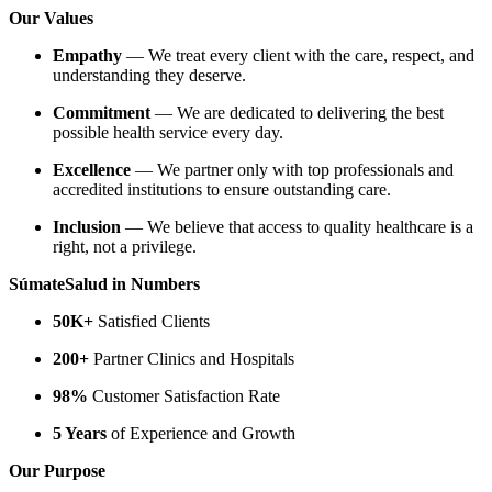
Our Values
Empathy
— We treat every client with the care, respect, and
understanding they deserve.
Commitment
— We are dedicated to delivering the best
possible health service every day.
Excellence
— We partner only with top professionals and
accredited institutions to ensure outstanding care.
Inclusion
— We believe that access to quality healthcare is a
right, not a privilege.
SúmateSalud in Numbers
50K+
Satisfied Clients
200+
Partner Clinics and Hospitals
98%
Customer Satisfaction Rate
5 Years
of Experience and Growth
Our Purpose