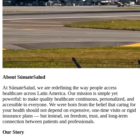
About SúmateSalud
At SúmateSalud, we are redefining the way people access
healthcare across Latin America. Our mission is simple yet
powerful: to make quality healthcare continuous, personalized, and
accessible to everyone. We were born from the belief that caring for
your health should not depend on expensive, one-time visits or rigid
insurance plans — but instead, on freedom, trust, and long-term
connection between patients and professionals.
Our Story