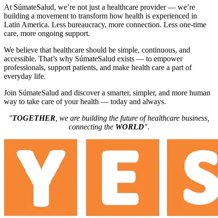
At SúmateSalud, we’re not just a healthcare provider — we’re
building a movement to transform how health is experienced in
Latin America. Less bureaucracy, more connection. Less one-time
care, more ongoing support.
We believe that healthcare should be simple, continuous, and
accessible. That’s why SúmateSalud exists — to empower
professionals, support patients, and make health care a part of
everyday life.
Join SúmateSalud and discover a smarter, simpler, and more human
way to take care of your health — today and always.
"
TOGETHER
, we are building the future of healthcare business,
connecting the
WORLD
".