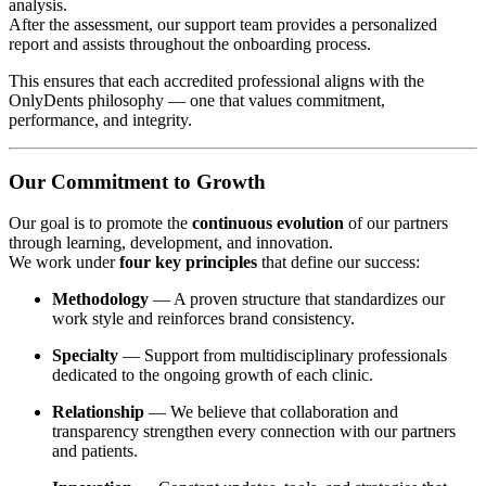
analysis.
After the assessment, our support team provides a personalized
report and assists throughout the onboarding process.
This ensures that each accredited professional aligns with the
OnlyDents philosophy — one that values commitment,
performance, and integrity.
Our Commitment to Growth
Our goal is to promote the
continuous evolution
of our partners
through learning, development, and innovation.
We work under
four key principles
that define our success:
Methodology
— A proven structure that standardizes our
work style and reinforces brand consistency.
Specialty
— Support from multidisciplinary professionals
dedicated to the ongoing growth of each clinic.
Relationship
— We believe that collaboration and
transparency strengthen every connection with our partners
and patients.