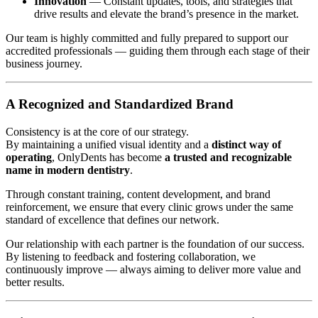
Innovation
— Constant updates, tools, and strategies that
drive results and elevate the brand’s presence in the market.
Our team is highly committed and fully prepared to support our
accredited professionals — guiding them through each stage of their
business journey.
A Recognized and Standardized Brand
Consistency is at the core of our strategy.
By maintaining a unified visual identity and a
distinct way of
operating
, OnlyDents has become
a trusted and recognizable
name in modern dentistry
.
Through constant training, content development, and brand
reinforcement, we ensure that every clinic grows under the same
standard of excellence that defines our network.
Our relationship with each partner is the foundation of our success.
By listening to feedback and fostering collaboration, we
continuously improve — always aiming to deliver more value and
better results.