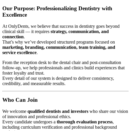
Our Purpose: Professionalizing Dentistry with
Excellence
At OnlyDents, we believe that success in dentistry goes beyond
clinical skill — it requires
strategy, communication, and
connection
.
That’s why we’ve developed structured programs focused on
marketing, branding, communication, team training, and
service excellence
.
From the reception desk to the dental chair and post-consultation
follow-up, we help professionals and clinics build experiences that
foster loyalty and trust.
Every detail of our system is designed to deliver consistency,
credibility, and measurable results.
Who Can Join
We welcome
qualified dentists and investors
who share our vision
of innovation and professional ethics.
Every candidate undergoes a
thorough evaluation process
,
including curriculum verification and professional background