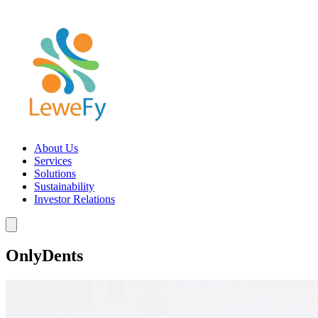
About Us
Services
Solutions
Sustainability
Investor Relations
OnlyDents