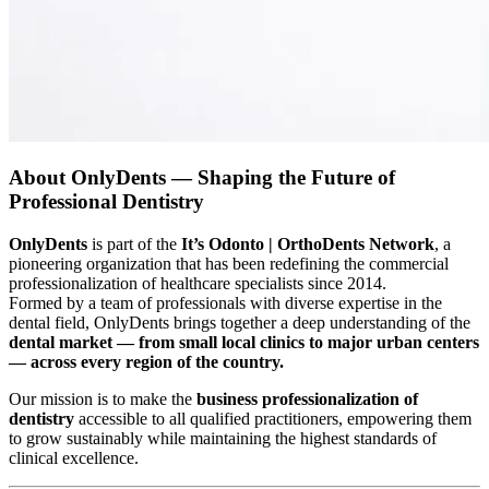
About OnlyDents — Shaping the Future of
Professional Dentistry
OnlyDents
is part of the
It’s Odonto | OrthoDents Network
, a
pioneering organization that has been redefining the commercial
professionalization of healthcare specialists since 2014.
Formed by a team of professionals with diverse expertise in the
dental field, OnlyDents brings together a deep understanding of the
dental market — from small local clinics to major urban centers
— across every region of the country.
Our mission is to make the
business professionalization of
dentistry
accessible to all qualified practitioners, empowering them
to grow sustainably while maintaining the highest standards of
clinical excellence.