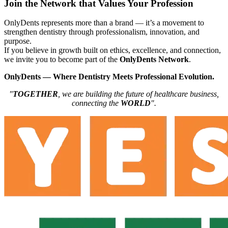
Join the Network that Values Your Profession
OnlyDents represents more than a brand — it’s a movement to
strengthen dentistry through professionalism, innovation, and
purpose.
If you believe in growth built on ethics, excellence, and connection,
we invite you to become part of the
OnlyDents Network
.
OnlyDents — Where Dentistry Meets Professional Evolution.
"
TOGETHER
, we are building the future of healthcare business,
connecting the
WORLD
".